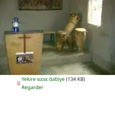
Yekire sɩɛsɛ daɓiye
(134 KB)
Regarder