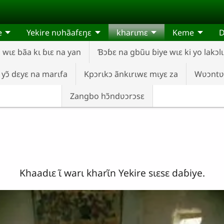
e
Yekire nʋhãafɛŋɛ
kharɩmɛ
Keme
wɩɛ bãa kɩ ɓɩɛ na yan
Ɓɔɓɛ na gbũu ɓiye wɩɛ ki yo lakɔlɩ
 yɔ̃ dɛyɛ na marɩfa
Kpɔrɩkɔ ãnkɩrɩwɛ mɩyɛ za
Wʋɔntʋ
Zangbo hɔ̃ndʋɔrɔsɛ
Khaadɩɛ ɩ̃ warɩ kharɩ̃n Yekire sɩɛsɛ daɓiye.